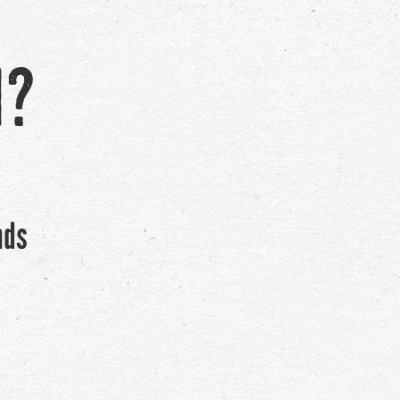
h?
nds