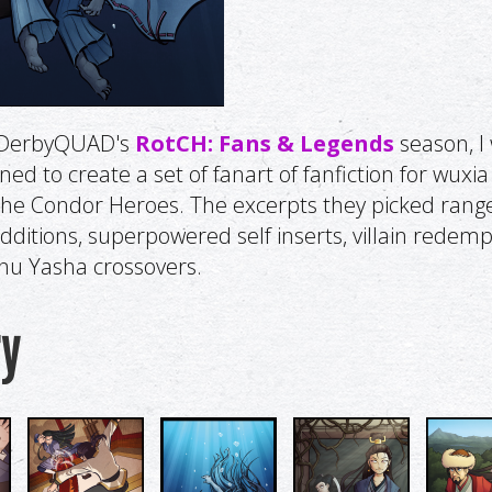
f DerbyQUAD's
RotCH: Fans & Legends
season, I
d to create a set of fanart of fanfiction for wuxia 
the Condor Heroes. The excerpts they picked ran
additions, superpowered self inserts, villain redemp
nu Yasha crossovers.
ry