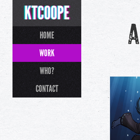
KTCOOPE
A
HOME
WORK
WHO?
CONTACT