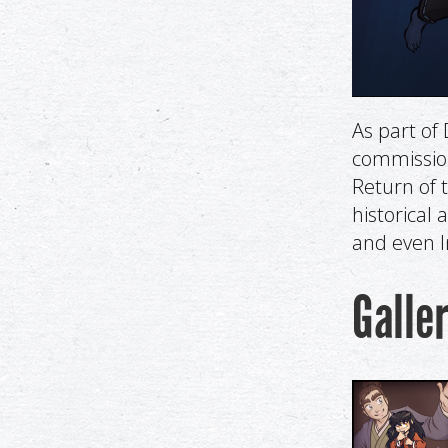
As part o
commissione
Return of 
historical 
and even I
Galle