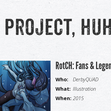
 project, hu
RotCH: Fans & Lege
Who:
DerbyQUAD
What:
Illustration
When:
2015