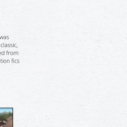
 was
classic,
ged from
tion fics